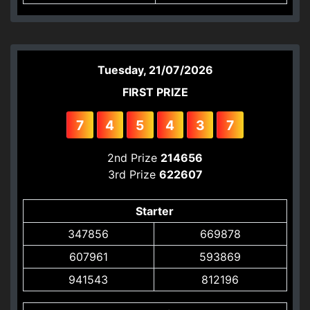
Tuesday, 21/07/2026
FIRST PRIZE
7
4
5
4
3
7
2nd Prize
214656
3rd Prize
622607
Starter
347856
669878
607961
593869
941543
812196