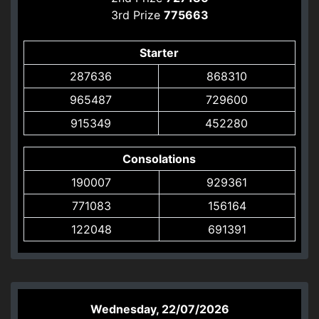
3rd Prize
775663
Starter
287636
868310
965487
729600
915349
452280
Consolations
190007
929361
771083
156164
122048
691391
Wednesday, 22/07/2026