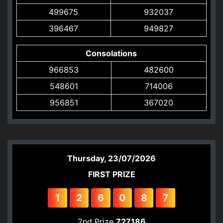
499675
932037
396467
949827
Consolations
966853
482600
548601
714006
956851
367020
Thursday, 23/07/2026
FIRST PRIZE
1
2
6
0
8
7
2nd Prize
727186