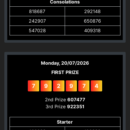
Consolations
818687
292148
242907
650876
547028
409318
Monday, 20/07/2026
FIRST PRIZE
7
9
2
9
7
4
2nd Prize
607477
3rd Prize
922351
Starter