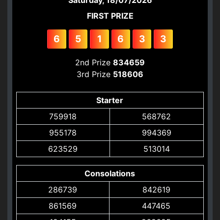
Saturday, 18/07/2026
FIRST PRIZE
6
5
1
6
3
3
2nd Prize
834659
3rd Prize
518606
Starter
759918
568762
955178
994369
623529
513014
Consolations
286739
842619
861569
447465