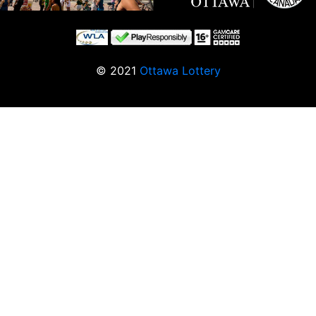
© 2021
Ottawa Lottery