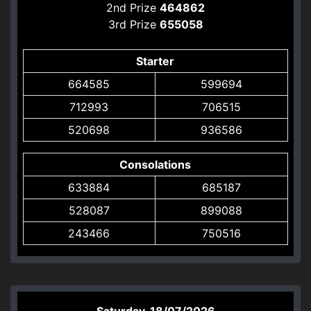
2nd Prize
464862
3rd Prize
655058
Starter
664585
599694
712993
706515
520698
936586
Consolations
633884
685187
528087
899088
243466
750516