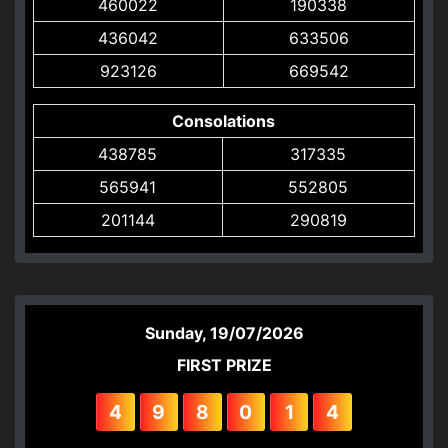
460022
190338
436042
633506
923126
669542
Consolations
438785
317335
565941
552805
201144
290819
Sunday, 19/07/2026
FIRST PRIZE
4
9
8
0
1
4