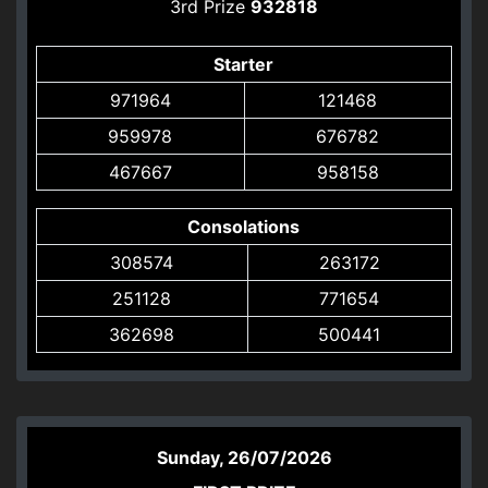
3rd Prize
932818
Starter
971964
121468
959978
676782
467667
958158
Consolations
308574
263172
251128
771654
362698
500441
Sunday, 26/07/2026