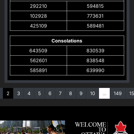
292210
594815
102928
773631
425109
589481
Consolations
643509
830539
562601
838548
585891
639990
2
3
4
5
6
7
8
9
10
...
149
1