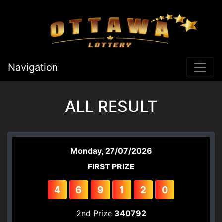
Navigation
ALL RESULT
Monday, 27/07/2026
FIRST PRIZE
4
6
9
1
2
0
2nd Prize
340792