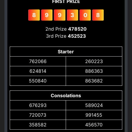
FIRST PRIZE
8
9
9
3
0
8
2nd Prize
478520
3rd Prize
452523
Starter
762066
260223
624814
886363
550840
863682
Consolations
676293
589024
720073
991455
358582
456570