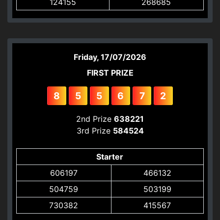
124155
268685
Friday, 17/07/2026
FIRST PRIZE
8
5
5
6
7
2
2nd Prize
638221
3rd Prize
584524
Starter
606197
466132
504759
503199
730382
415567