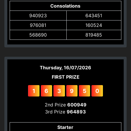
Consolations
940923
643451
976081
160524
568690
819485
Thursday, 16/07/2026
FIRST PRIZE
1
6
3
9
5
0
2nd Prize
600949
3rd Prize
964893
Starter