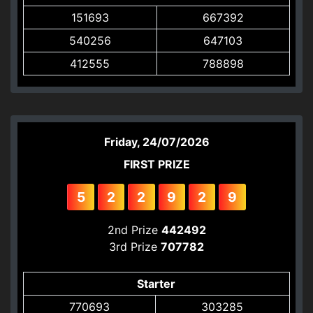
151693
667392
540256
647103
412555
788898
Friday, 24/07/2026
FIRST PRIZE
5
2
2
9
2
9
2nd Prize
442492
3rd Prize
707782
Starter
770693
303285