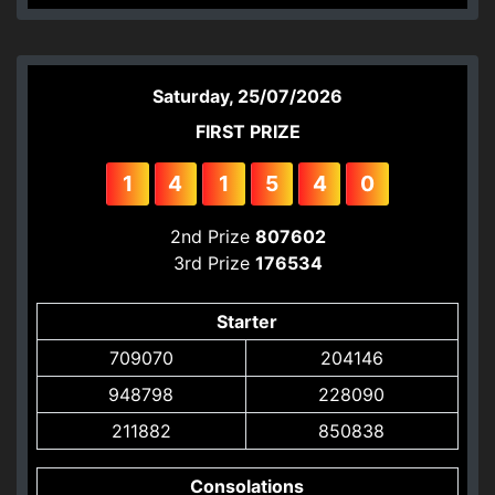
Saturday, 25/07/2026
FIRST PRIZE
1
4
1
5
4
0
2nd Prize
807602
3rd Prize
176534
Starter
709070
204146
948798
228090
211882
850838
Consolations