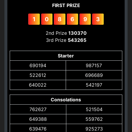
FIRST PRIZE
1
0
8
6
9
3
2nd Prize
130370
3rd Prize
543265
Starter
690194
987157
522612
696689
640022
542197
Consolations
762627
521504
649388
559762
639476
925273