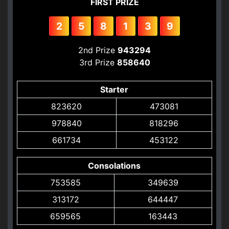
FIRST PRIZE
2
5
8
1
3
9
2nd Prize
943294
3rd Prize
858640
Starter
823620
473081
978840
818296
661734
453122
Consolations
753585
349639
313172
644447
659565
163443