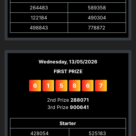
264483
589358
122184
490304
498843
778872
Wednesday, 13/05/2026
FIRST PRIZE
6
1
5
8
6
7
2nd Prize
288071
3rd Prize
900641
Starter
428054
525183