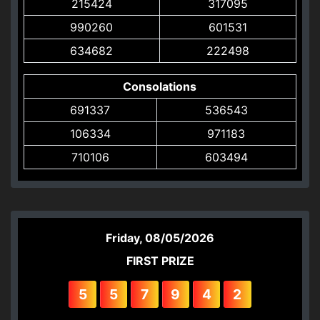
215424
317095
990260
601531
634682
222498
Consolations
691337
536543
106334
971183
710106
603494
Friday, 08/05/2026
FIRST PRIZE
5
5
7
9
4
2