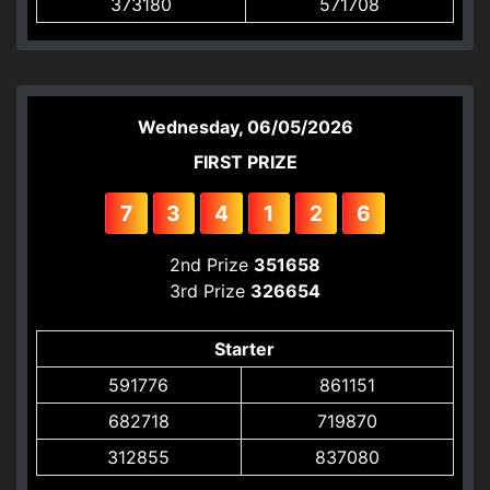
373180
571708
Wednesday, 06/05/2026
FIRST PRIZE
7
3
4
1
2
6
2nd Prize
351658
3rd Prize
326654
Starter
591776
861151
682718
719870
312855
837080