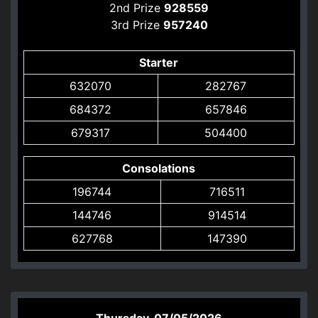
2nd Prize
928559
3rd Prize
957240
Starter
632070
282767
684372
657846
679317
504400
Consolations
196744
716511
144746
914514
627768
147390