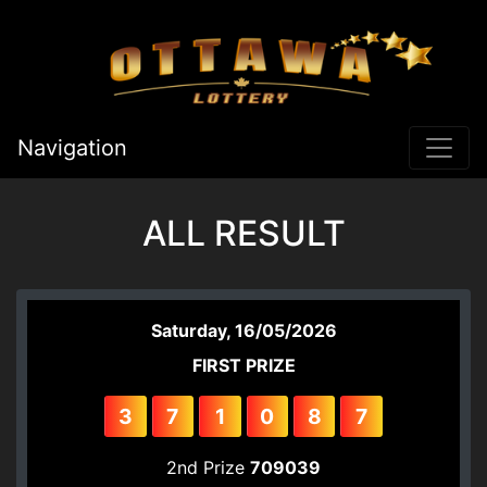
Navigation
ALL RESULT
Saturday, 16/05/2026
FIRST PRIZE
3
7
1
0
8
7
2nd Prize
709039