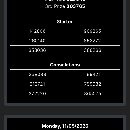
3rd Prize
303765
Starter
142806
909265
260140
853272
653036
386266
Consolations
258083
199421
313721
799932
272220
365575
Monday, 11/05/2026