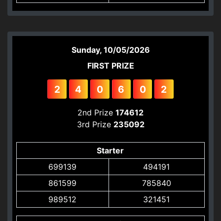
Sunday, 10/05/2026
FIRST PRIZE
2
4
0
6
0
2
2nd Prize
174612
3rd Prize
235092
Starter
699139
494191
861599
785840
989512
321451