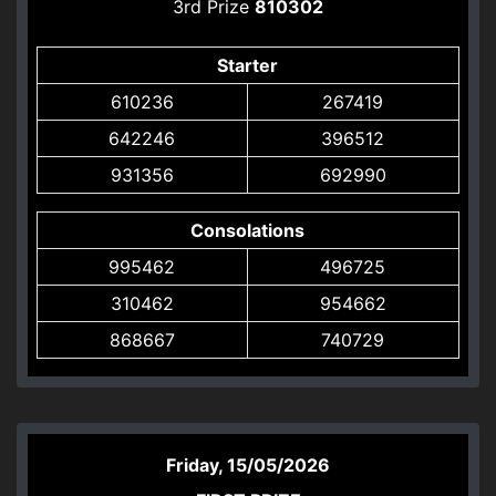
3rd Prize
810302
Starter
610236
267419
642246
396512
931356
692990
Consolations
995462
496725
310462
954662
868667
740729
Friday, 15/05/2026