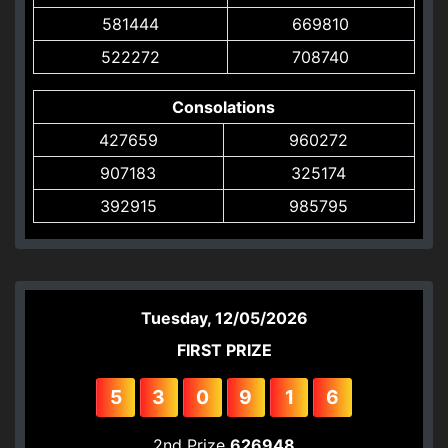
581444
669810
522272
708740
Consolations
427659
960272
907183
325174
392915
985795
Tuesday, 12/05/2026
FIRST PRIZE
5
3
0
9
1
6
2nd Prize
626948