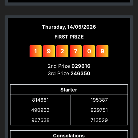
Thursday, 14/05/2026
FIRST PRIZE
1
9
2
7
0
9
2nd Prize
929616
3rd Prize
246350
Starter
814661
195387
490962
929751
967638
713529
Consolations