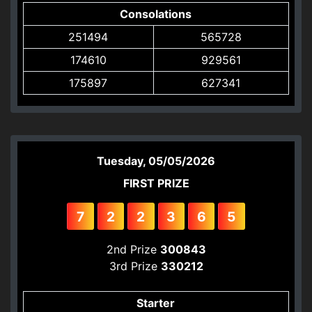
Consolations
251494
565728
174610
929561
175897
627341
Tuesday, 05/05/2026
FIRST PRIZE
7
2
2
3
6
5
2nd Prize
300843
3rd Prize
330212
Starter