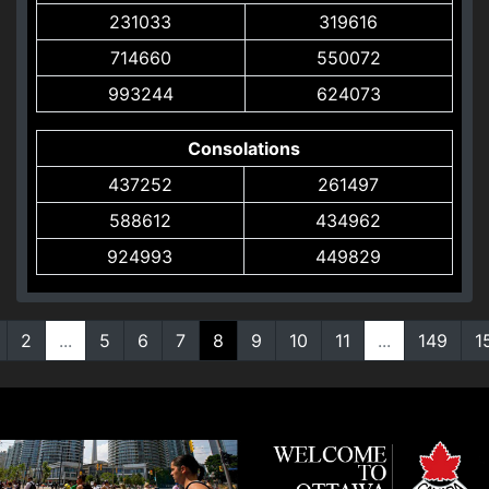
231033
319616
714660
550072
993244
624073
Consolations
437252
261497
588612
434962
924993
449829
2
...
5
6
7
8
9
10
11
...
149
1