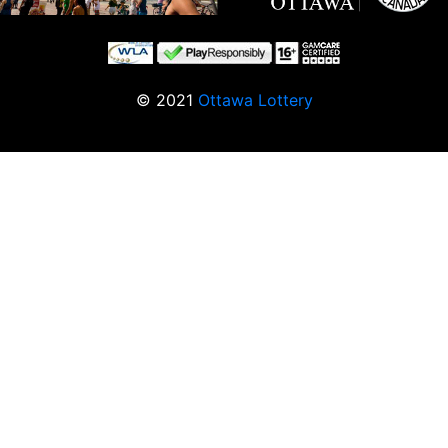
© 2021
Ottawa Lottery