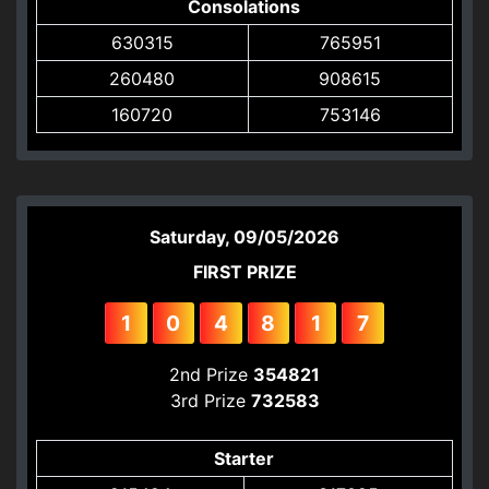
Consolations
630315
765951
260480
908615
160720
753146
Saturday, 09/05/2026
FIRST PRIZE
1
0
4
8
1
7
2nd Prize
354821
3rd Prize
732583
Starter