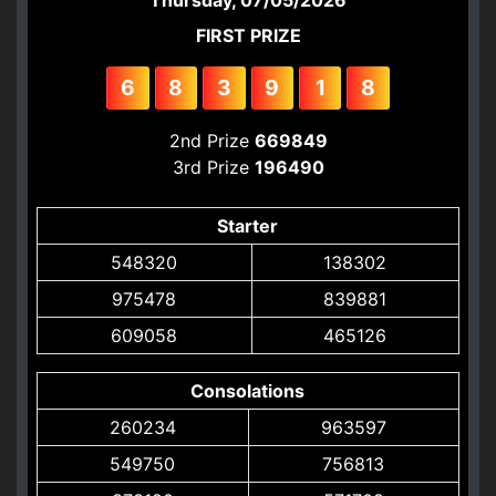
Thursday, 07/05/2026
FIRST PRIZE
6
8
3
9
1
8
2nd Prize
669849
3rd Prize
196490
Starter
548320
138302
975478
839881
609058
465126
Consolations
260234
963597
549750
756813