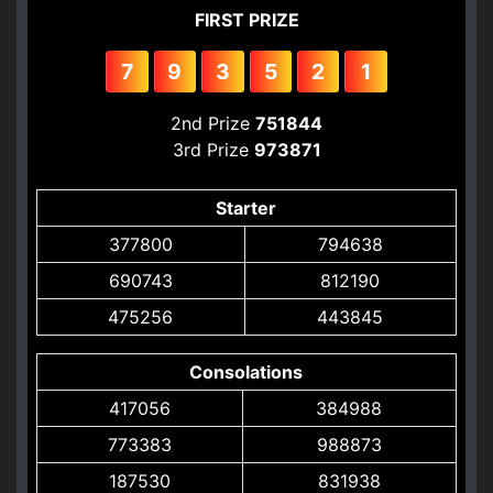
FIRST PRIZE
7
9
3
5
2
1
2nd Prize
751844
3rd Prize
973871
Starter
377800
794638
690743
812190
475256
443845
Consolations
417056
384988
773383
988873
187530
831938