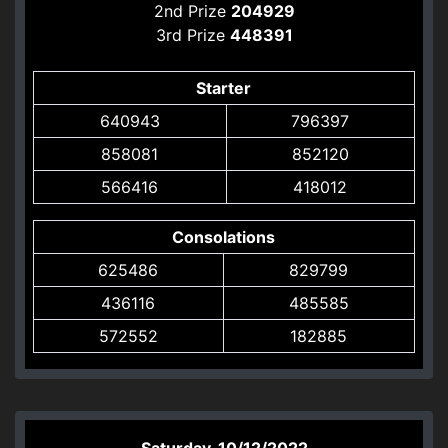
2nd Prize
204929
3rd Prize
448391
Starter
640943
796397
858081
852120
566416
418012
Consolations
625486
829799
436116
485585
572552
182885