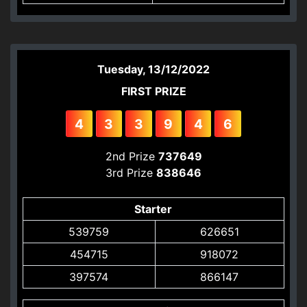
Tuesday, 13/12/2022
FIRST PRIZE
4
3
3
9
4
6
2nd Prize
737649
3rd Prize
838646
Starter
539759
626651
454715
918072
397574
866147