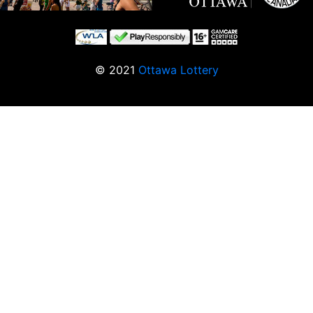
© 2021
Ottawa Lottery