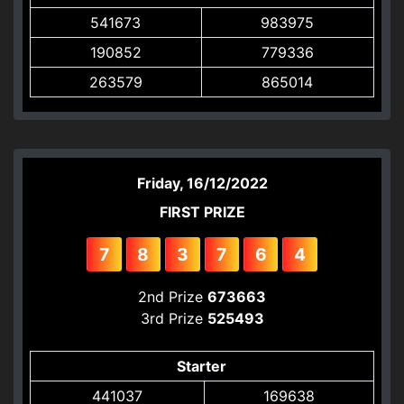
541673
983975
190852
779336
263579
865014
Friday, 16/12/2022
FIRST PRIZE
7
8
3
7
6
4
2nd Prize
673663
3rd Prize
525493
Starter
441037
169638