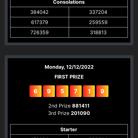
Consolations
384042
337204
617379
259559
726359
318813
Monday, 12/12/2022
FIRST PRIZE
6
9
5
7
1
9
2nd Prize
881411
3rd Prize
201090
Starter