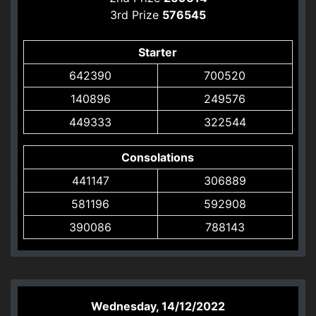
3rd Prize
576545
Starter
642390
700520
140896
249576
449333
322544
Consolations
441147
306889
581196
592908
390086
788143
Wednesday, 14/12/2022