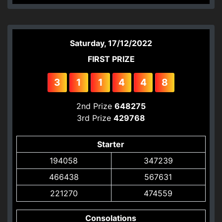
Saturday, 17/12/2022
FIRST PRIZE
3
1
1
4
4
8
2nd Prize
648275
3rd Prize
429768
Starter
194058
347239
466438
567631
221270
474559
Consolations