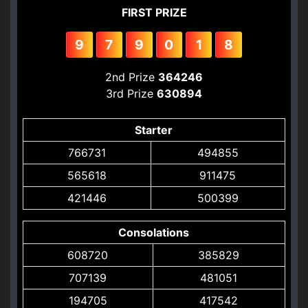
FIRST PRIZE
9
7
9
0
1
8
2nd Prize
364246
3rd Prize
630894
Starter
766731
494855
565618
911475
421446
500399
Consolations
608720
385829
707139
481051
194705
417542