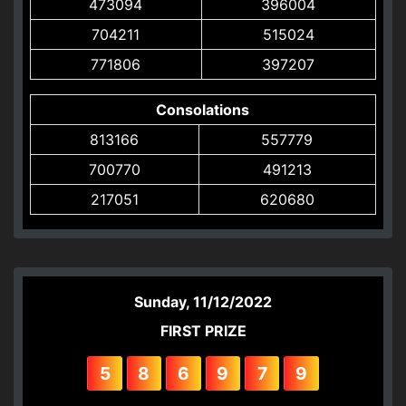
473094
396004
704211
515024
771806
397207
Consolations
813166
557779
700770
491213
217051
620680
Sunday, 11/12/2022
FIRST PRIZE
5
8
6
9
7
9