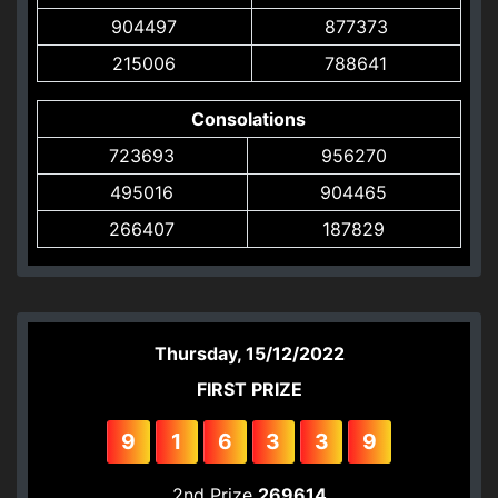
904497
877373
215006
788641
Consolations
723693
956270
495016
904465
266407
187829
Thursday, 15/12/2022
FIRST PRIZE
9
1
6
3
3
9
2nd Prize
269614