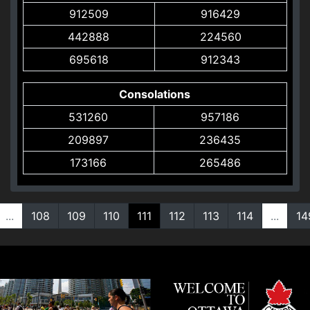
912509
916429
442888
224560
695618
912343
Consolations
531260
957186
209897
236435
173166
265486
...
108
109
110
111
112
113
114
...
14