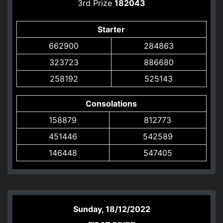
3rd Prize
182043
Starter
662900
284863
323723
886680
258192
525143
Consolations
158879
812773
451446
542589
146448
547405
Sunday, 18/12/2022