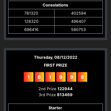
Consolations
781320
402594
128320
496407
696416
580753
Thursday, 08/12/2022
FIRST PRIZE
1
6
1
9
9
8
2nd Prize
122944
3rd Prize
813469
Starter