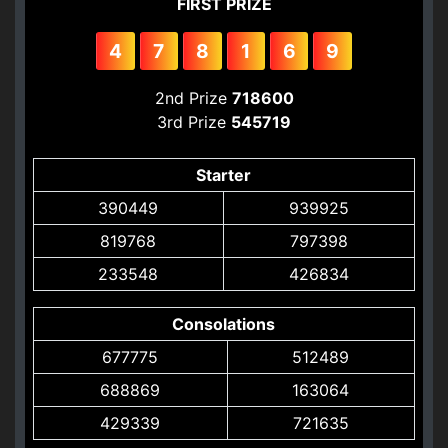
FIRST PRIZE
4
7
8
1
6
9
2nd Prize
718600
3rd Prize
545719
Starter
390449
939925
819768
797398
233548
426834
Consolations
677775
512489
688869
163064
429339
721635