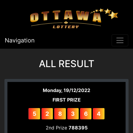
Navigation
ALL RESULT
Monday, 19/12/2022
FIRST PRIZE
5
2
8
3
6
4
2nd Prize
788395