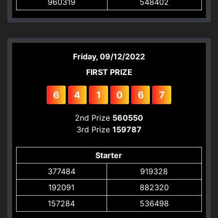
960319
548402
Friday, 09/12/2022
FIRST PRIZE
6
4
1
0
6
7
2nd Prize
560550
3rd Prize
159787
Starter
377484
919328
192091
882320
157284
536498