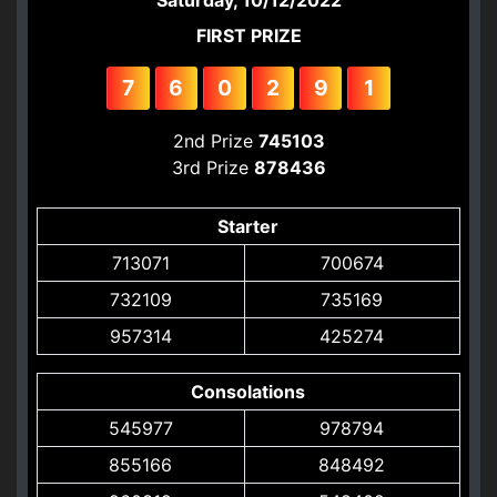
Saturday, 10/12/2022
FIRST PRIZE
7
6
0
2
9
1
2nd Prize
745103
3rd Prize
878436
Starter
713071
700674
732109
735169
957314
425274
Consolations
545977
978794
855166
848492