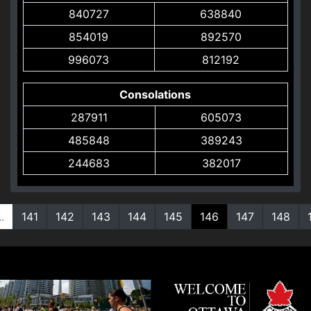
840727
638840
854019
892570
996073
812192
Consolations
287911
605073
485848
389243
244683
382017
..
141
142
143
144
145
146
147
148