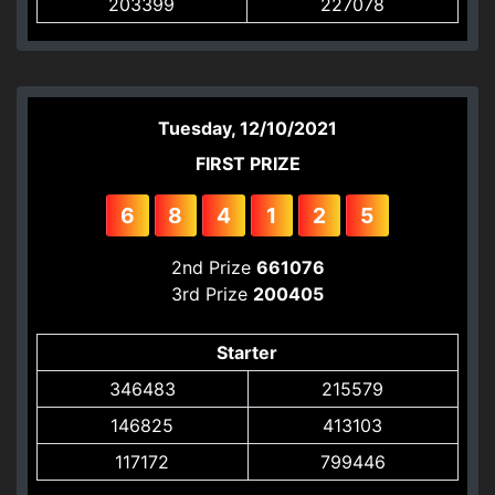
203399
227078
Tuesday, 12/10/2021
FIRST PRIZE
6
8
4
1
2
5
2nd Prize
661076
3rd Prize
200405
Starter
346483
215579
146825
413103
117172
799446