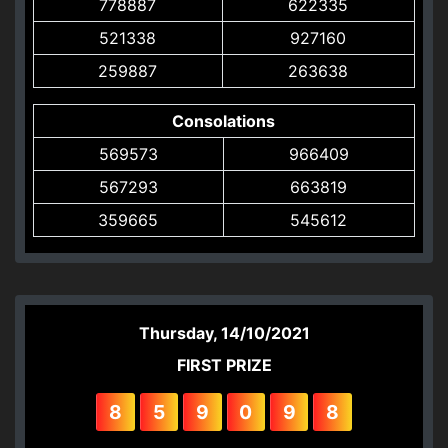
778887
622335
521338
927160
259887
263638
Consolations
569573
966409
567293
663819
359665
545612
Thursday, 14/10/2021
FIRST PRIZE
8
5
9
0
9
8