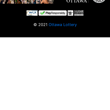
© 2021
Ottawa Lottery