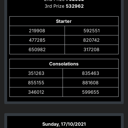
3rd Prize
532962
Starter
219908
592551
477285
820742
650982
317208
Consolations
351263
835463
855155
881608
346012
599655
Sunday, 17/10/2021