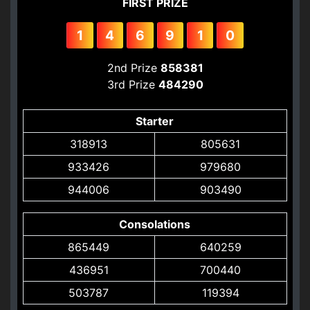
FIRST PRIZE
1
4
6
9
1
0
2nd Prize
858381
3rd Prize
484290
Starter
318913
805631
933426
979680
944006
903490
Consolations
865449
640259
436951
700440
503787
119394