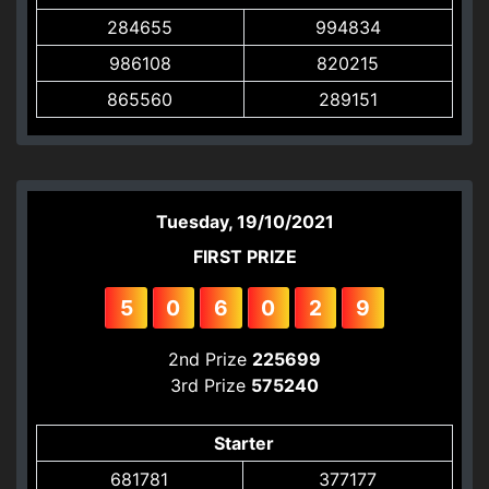
284655
994834
986108
820215
865560
289151
Tuesday, 19/10/2021
FIRST PRIZE
5
0
6
0
2
9
2nd Prize
225699
3rd Prize
575240
Starter
681781
377177