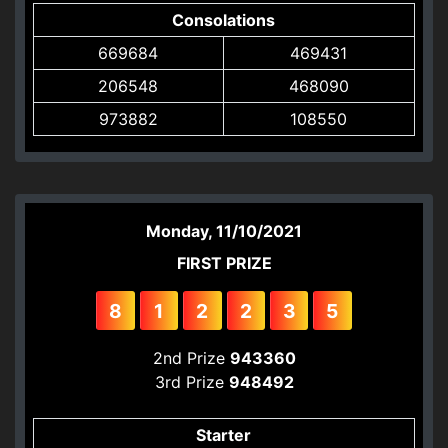
Consolations
669684
469431
206548
468090
973882
108550
Monday, 11/10/2021
FIRST PRIZE
8
1
2
2
3
5
2nd Prize
943360
3rd Prize
948492
Starter