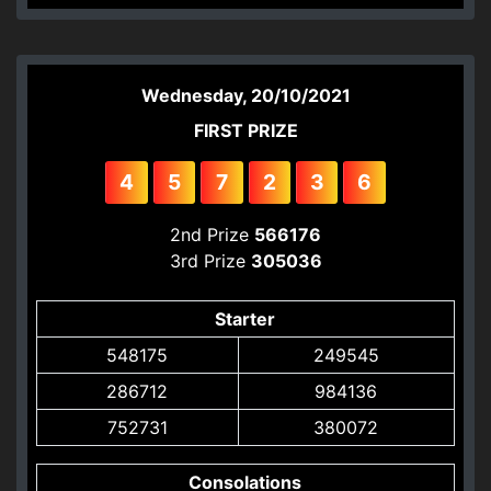
Wednesday, 20/10/2021
FIRST PRIZE
4
5
7
2
3
6
2nd Prize
566176
3rd Prize
305036
Starter
548175
249545
286712
984136
752731
380072
Consolations