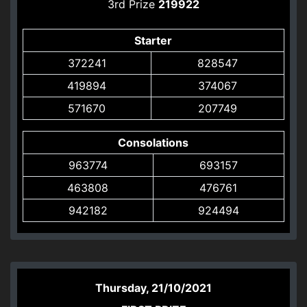
3rd Prize
219922
Starter
372241
828547
419894
374067
571670
207749
Consolations
963774
693157
463808
476761
942182
924494
Thursday, 21/10/2021