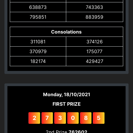
638873
743363
795851
883959
Consolations
311081
374126
370979
175077
182174
429427
Monday, 18/10/2021
FIRST PRIZE
2
7
3
0
8
5
2nd Prize
762602