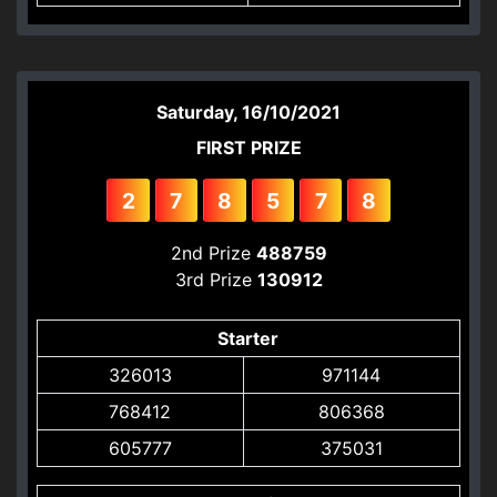
Saturday, 16/10/2021
FIRST PRIZE
2
7
8
5
7
8
2nd Prize
488759
3rd Prize
130912
Starter
326013
971144
768412
806368
605777
375031