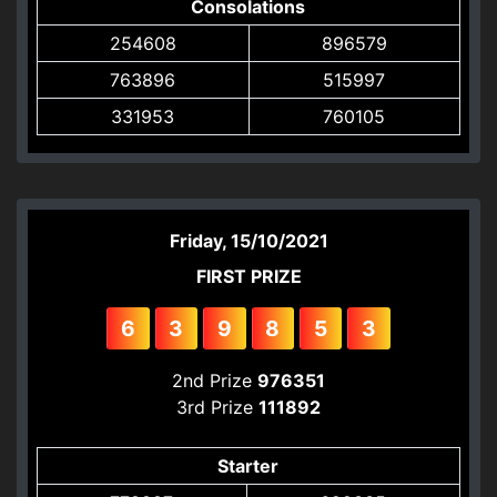
Consolations
254608
896579
763896
515997
331953
760105
Friday, 15/10/2021
FIRST PRIZE
6
3
9
8
5
3
2nd Prize
976351
3rd Prize
111892
Starter