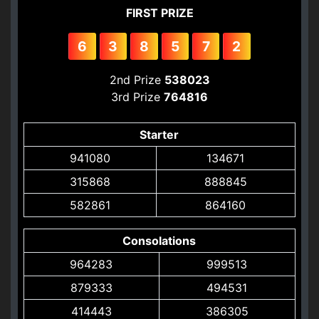
FIRST PRIZE
6
3
8
5
7
2
2nd Prize
538023
3rd Prize
764816
Starter
941080
134671
315868
888845
582861
864160
Consolations
964283
999513
879333
494531
414443
386305