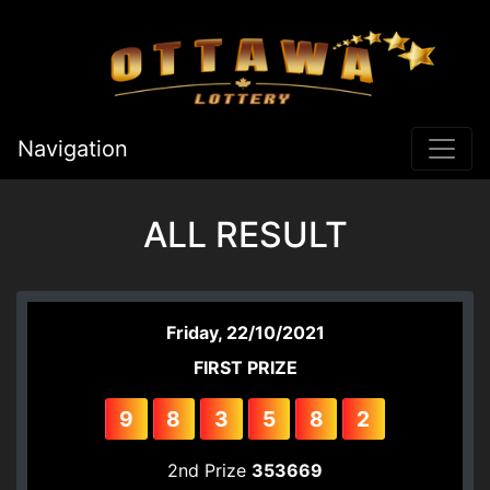
Navigation
ALL RESULT
Friday, 22/10/2021
FIRST PRIZE
9
8
3
5
8
2
2nd Prize
353669