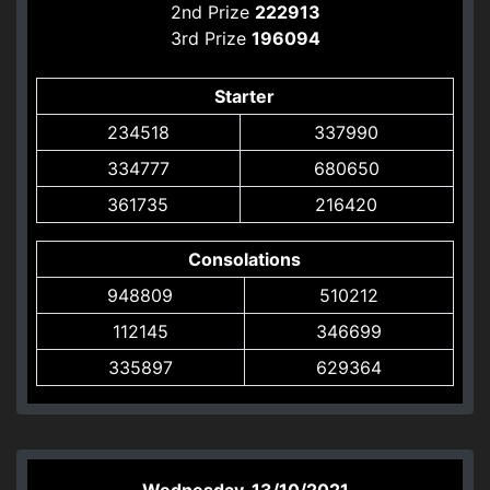
2nd Prize
222913
3rd Prize
196094
Starter
234518
337990
334777
680650
361735
216420
Consolations
948809
510212
112145
346699
335897
629364