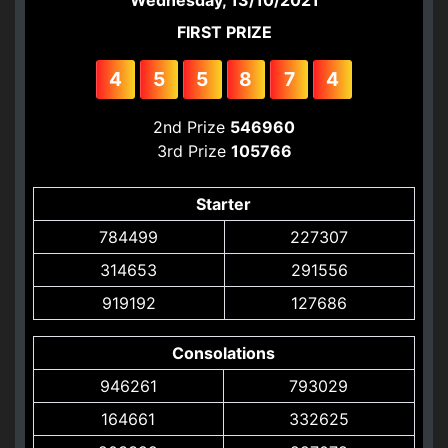
Wednesday, 13/10/2021
FIRST PRIZE
4
5
5
8
7
4
2nd Prize
546960
3rd Prize
105766
Starter
784499
227307
314653
291556
919192
127686
Consolations
946261
793029
164661
332625